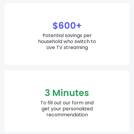
$600+
Potential savings per
household who switch to
Live TV streaming
3 Minutes
To fill out our form and
get your personalized
recommendation