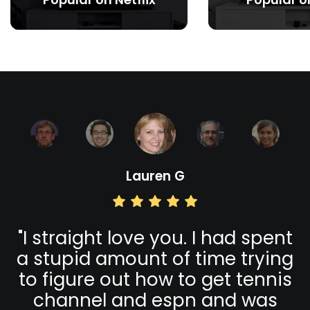
Lauren G
s
"
I straight love you. I had spent
a stupid amount of time trying
to figure out how to get tennis
channel and espn and was