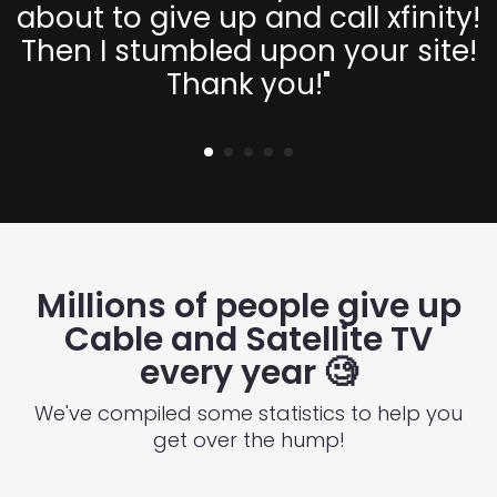
about to give up and call xfinity!
Then I stumbled upon your site!
Thank you!
"
Millions of people give up
Cable and Satellite TV
every year
🧐
We've compiled some statistics to help you
get over the hump!