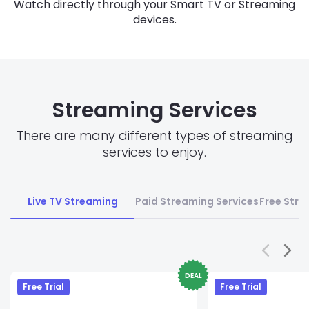
Watch directly through your Smart TV or Streaming
devices.
Streaming Services
There are many different types of streaming
services to enjoy.
Live TV Streaming
Paid Streaming Services
Free Stre
DEAL
Free Trial
Free Trial