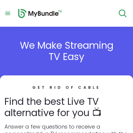
We Make Streaming
TV Easy
GET RID OF CABLE
Find the best Live TV
alternative for you 📺
Answer a few questions to receive a