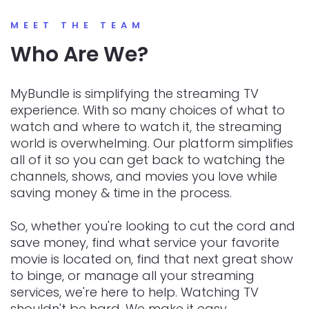
MEET THE TEAM
Who Are We?
MyBundle is simplifying the streaming TV
experience. With so many choices of what to
watch and where to watch it, the streaming
world is overwhelming. Our platform simplifies
all of it so you can get back to watching the
channels, shows, and movies you love while
saving money & time in the process.
So, whether you're looking to cut the cord and
save money, find what service your favorite
movie is located on, find that next great show
to binge, or manage all your streaming
services, we're here to help. Watching TV
shouldn't be hard. We make it easy