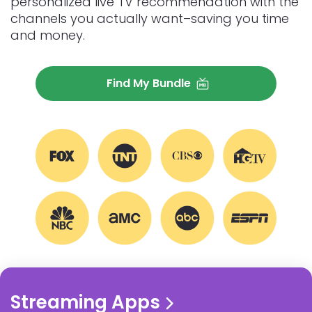
personalized live TV recommendation with the
channels you actually want–saving you time
and money.
Find My Bundle
EXPLORE MORE STREAMING
Streaming Apps