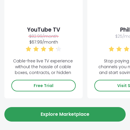
YouTube TV
Phi
$82.99/month
$25/m
$67.99/month
Cable-free live TV experience 
Stop paying 
without the hassle of cable 
channels you n
boxes, contracts, or hidden 
and start savin
fees!
Free Trial
Visit 
Explore Marketplace