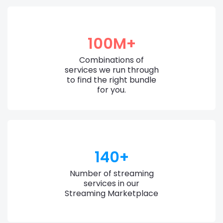
100M+
Combinations of
services we run through
to find the right bundle
for you.
140+
Number of streaming
services in our
Streaming Marketplace