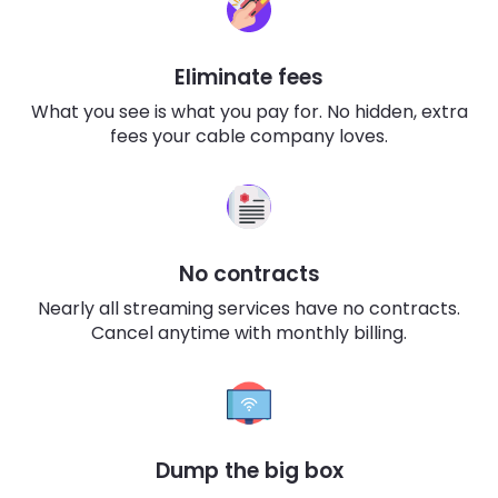
Eliminate fees
What you see is what you pay for. No hidden, extra
fees your cable company loves.
No contracts
Nearly all streaming services have no contracts.
Cancel anytime with monthly billing.
Dump the big box