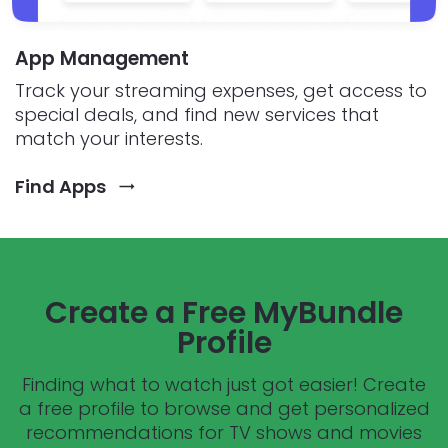
App Management
Track your streaming expenses, get access to
special deals, and find new services that
match your interests.
Find Apps
Create a Free MyBundle
Profile
Finding what to watch just got easier! Create
a free profile to browse and get personalized
recommendations for TV shows and movies