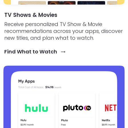
TV Shows & Movies
Receive personalized TV Show & Movie
recommendations across your apps, discover
new titles, and plan what to watch.
Find What to Watch