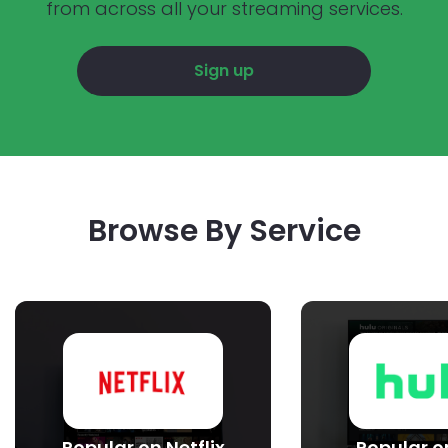
from across all your streaming services.
Sign up
Browse By Service
Popular on Netflix
Popular o