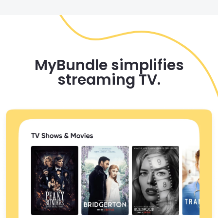
MyBundle simplifies
streaming TV.