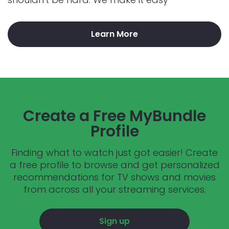
Learn More
Create a Free MyBundle
Profile
Finding what to watch just got easier! Create
a free profile to browse and get personalized
recommendations for TV shows and movies
from across all your streaming services.
Sign up