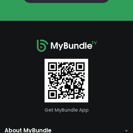
Get MyBundle App
About MyBundle