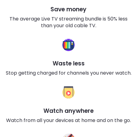
Save money
The average Live TV streaming bundle is 50% less
than your old cable TV.
Waste less
Stop getting charged for channels you never watch.
Watch anywhere
Watch from all your devices at home and on the go.