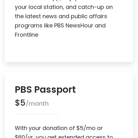
your local station, and catch-up on 
the latest news and public affairs 
programs like PBS NewsHour and 
Frontline
PBS Passport
$
5
/
month
With your donation of $5/mo or 
$60/yr, you get extended access to 