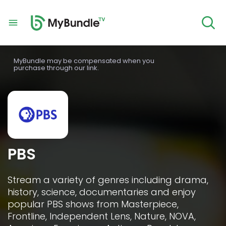
MyBundle may be compensated when you
purchase through our link.
PBS
Stream a variety of genres including drama, 
history, science, documentaries and enjoy 
popular PBS shows from Masterpiece, 
Frontline, Independent Lens, Nature, NOVA, 