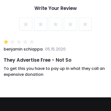
Write Your Review
1
2
3
4
5
Star
Stars
Stars
Stars
Stars
benjamin schiappa
05.15.2020
They Advertise Free - Not So
To get this you have to pay up in what they call an
expensive donation