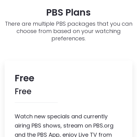
PBS Plans
There are multiple PBS packages that you can
choose from based on your watching
preferences.
Free
Free
Watch new specials and currently 
airing PBS shows, stream on PBS.org 
and the PBS App, enjoy Live TV from 