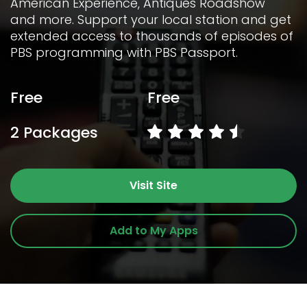
American Experience, Antiques Roadshow 
and more. Support your local station and get 
extended access to thousands of episodes of 
PBS programming with PBS Passport.
Free
Free
2 Packages
Visit Site
Add to My Apps