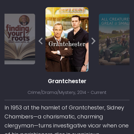
Grantchester
Crime/Drama/Mystery
, 2014 - Current
In 1953 at the hamlet of Grantchester, Sidney
Chambers—a charismatic, charming
clergyman—turns investigative vicar when one