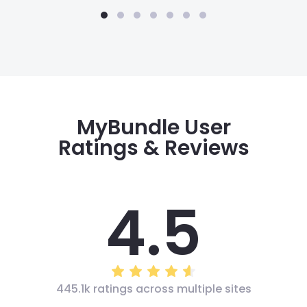
MyBundle User
Ratings & Reviews
4.5
445.1k ratings across multiple sites