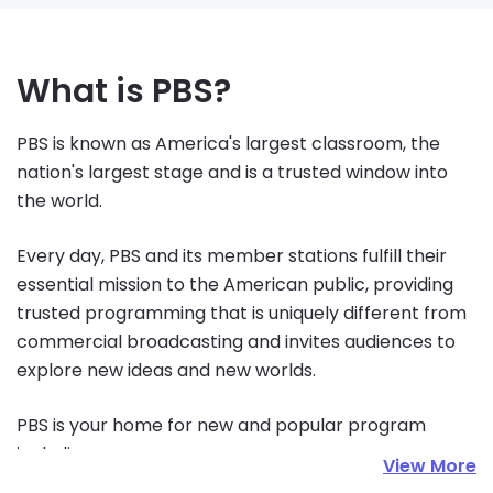
What is PBS?
PBS is known as America's largest classroom, the 
nation's largest stage and is a trusted window into 
the world.
Every day, PBS and its member stations fulfill their 
essential mission to the American public, providing 
trusted programming that is uniquely different from 
commercial broadcasting and invites audiences to 
explore new ideas and new worlds.
PBS is your home for new and popular program 
including:
View More