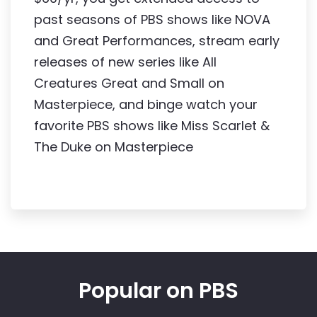
past seasons of PBS shows like NOVA 
and Great Performances, stream early 
releases of new series like All 
Creatures Great and Small on 
Masterpiece, and binge watch your 
favorite PBS shows like Miss Scarlet & 
The Duke on Masterpiece
Popular on PBS