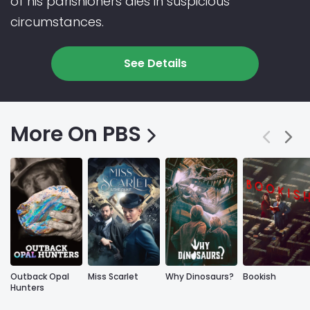
of his parishioners dies in suspicious
circumstances.
See Details
More On PBS
Outback Opal
Miss Scarlet
Why Dinosaurs?
Bookish
Hunters