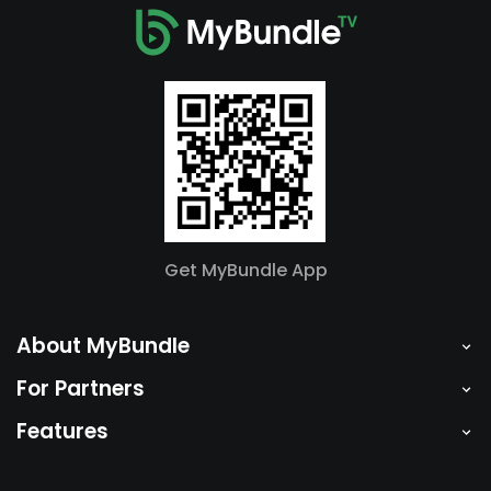
Get MyBundle App
About MyBundle
For Partners
Features