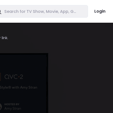
Login
ink.