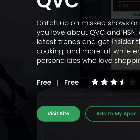
QVC
Catch up on missed shows or d
you love about QVC and HSN, c
latest trends and get insider 
cooking, and more, all while 
personalities who love shopp
Free
Free
Visit Site
Add to My Apps