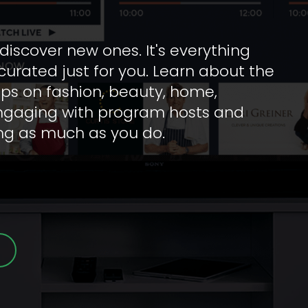
iscover new ones. It's everything 
urated just for you. Learn about the 
tips on fashion, beauty, home, 
engaging with program hosts and 
ing as much as you do.