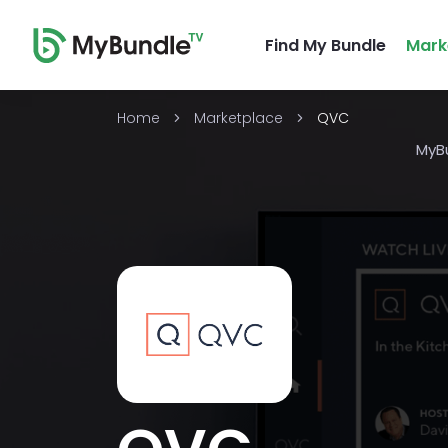
Find My Bundle
Mark
Home
Marketplace
QVC
MyB