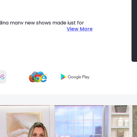
uding many new shows made just for 
View More
reaming Deals. Get amazing value and 
C today and check out retail in a 