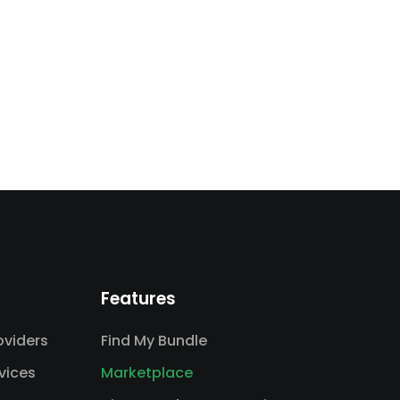
Features
viders
Find My Bundle
vices
Marketplace