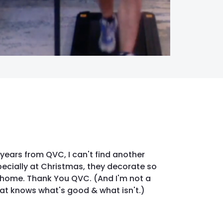
years from QVC, I can't find another
pecially at Christmas, they decorate so
y home. Thank You QVC. (And I'm not a
hat knows what's good & what isn't.)