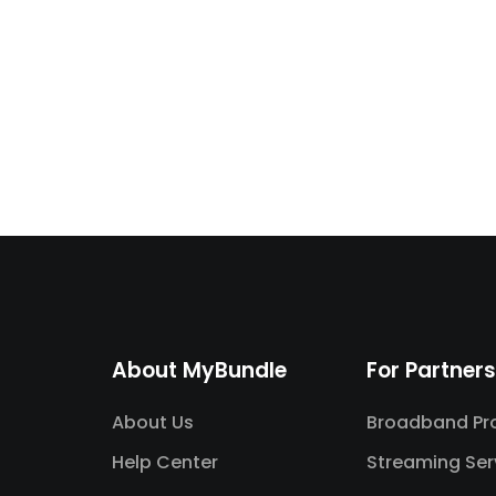
About MyBundle
For Partners
About Us
Broadband Pro
Help Center
Streaming Ser