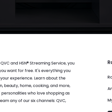
R
 QVC and HSN® Streaming Service, you 
u want for free. It's everything you 
R
your experience. Learn about the 
ion, beauty, home, cooking, and more, 
A
 personalities who love shopping as 
M
ream any of our six channels: QVC, 