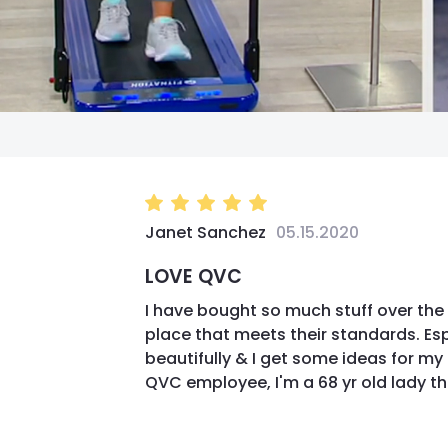
Janet Sanchez
05.15.2020
LOVE QVC
I have bought so much stuff over the 
place that meets their standards. Es
beautifully & I get some ideas for m
QVC employee, I'm a 68 yr old lady t