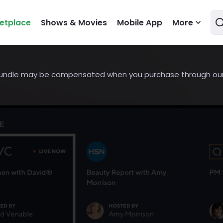
etplace
Shows & Movies
Mobile App
More
undle may be compensated when you purchase through our l