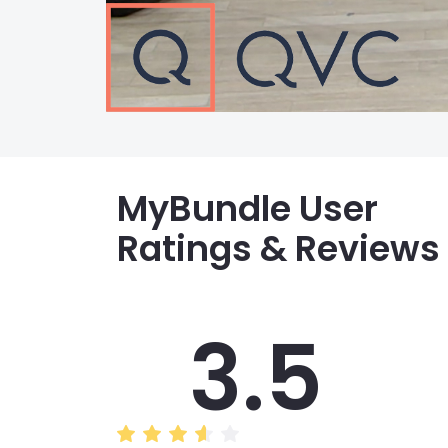
MyBundle User
Ratings & Reviews
3.5