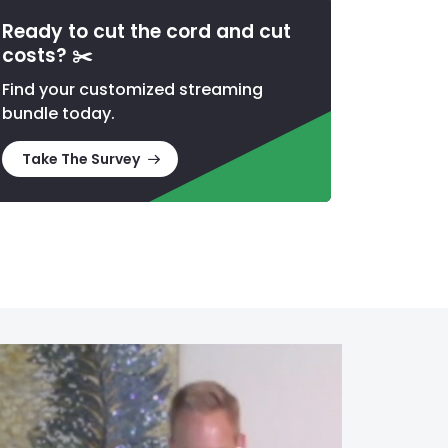
Ready to cut the cord and cut
costs?
✂️
Find your customized streaming
bundle today.
Take The Survey