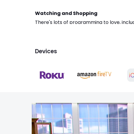
Watching and Shopping
There's lots of programming to love, incl
QVC streaming service, like the series St
entertainment when using this app. Get QV
whole new way.
Devices