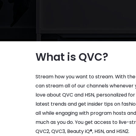
What is QVC?
Stream how you want to stream. With the
can stream all of our channels whenever yo
love about QVC and HSN, personalized for 
latest trends and get insider tips on fash
all while engaging with program hosts and
much as you do. You get access to live-st
QVC2, QVC3, Beauty iQ®, HSN, and HSN2.