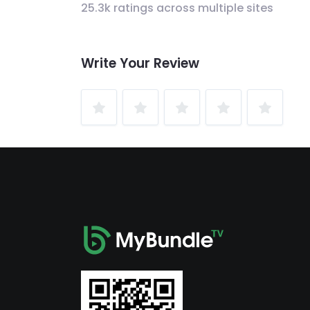
25.3k ratings across multiple sites
Write Your Review
1
2
3
4
5
Star
Stars
Stars
Stars
Stars