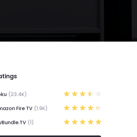
atings
oku
(
23.4K
)
mazon Fire TV
(
1.9K
)
yBundle.TV
(
1
)