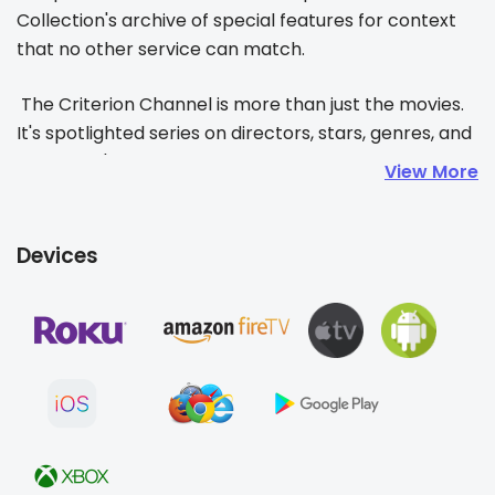
Collection's archive of special features for context 
that no other service can match. 
 The Criterion Channel is more than just the movies. 
It's spotlighted series on directors, stars, genres, and 
themes. It's our 15-minute-a-month film school, 
View More
Observations on Film Art, or the Tuesday Short + 
Feature and the Friday double bill. It's letting guest 
curators like Barry Jenkins, Guillermo del Toro, or 
Devices
Mira Nair take you on an adventure in moviegoing or 
setting out on one of your own!