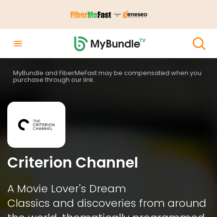
MyBundle and FiberMeFast may be compensated when you
purchase through our link.
Criterion Channel
A Movie Lover's Dream

Classics and discoveries from around 