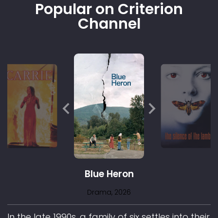
Popular on Criterion
Channel
Blue Heron
Drama
, 2026
In the late 1990s, a family of six settles into their