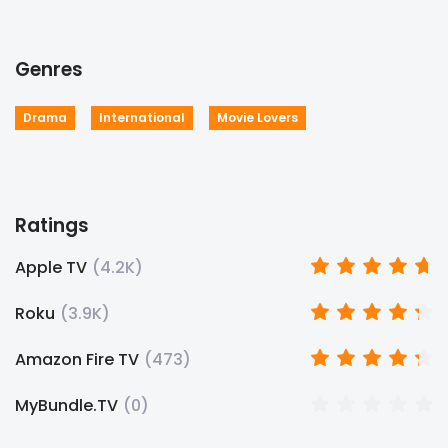
Genres
Drama
International
Movie Lovers
Ratings
Apple TV
(
4.2K
)
Roku
(
3.9K
)
Amazon Fire TV
(
473
)
MyBundle.TV
(
0
)