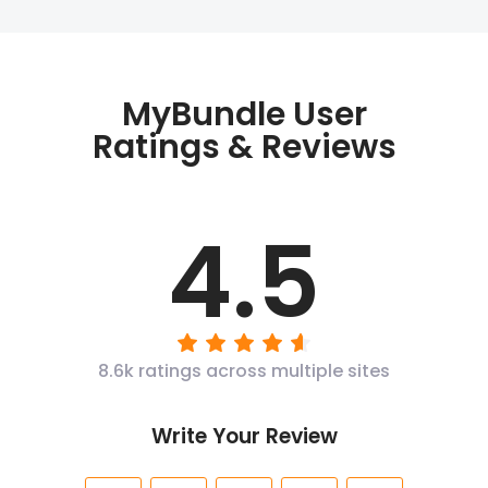
MyBundle User
Ratings & Reviews
4.5
8.6k ratings across multiple sites
Write Your Review