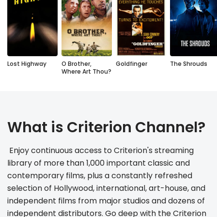
Lost Highway
O Brother,
Goldfinger
The Shrouds
Where Art Thou?
What is Criterion Channel?
 Enjoy continuous access to Criterion's streaming 
library of more than 1,000 important classic and 
contemporary films, plus a constantly refreshed 
selection of Hollywood, international, art-house, and 
independent films from major studios and dozens of 
independent distributors. Go deep with the Criterion 