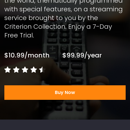
the world, thematically programmed 
with special features, on a streaming 
service brought to you by the 
Criterion Collection. Enjoy a 7-Day 
Free Trial. 
$10.99/month
$99.99/year
Buy Now