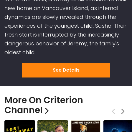
new home on Vancouver Island, as internal
dynamics are slowly revealed through the
experiences of the youngest child, Sasha. Their
fresh start is interrupted by the increasingly
dangerous behavior of Jeremy, the family's
oldest child.
See Details
More On Criterion
Channel