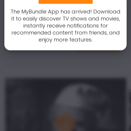
content. Don't worry, we've got you
covered! Simply enter your email to
The MyBundle App has arrived! Download
receive notifications for all updates and
it to easily discover TV shows and movies,
changes.
instantly receive notifications for
recommended content from friends, and
enjoy more features.
Notify Me