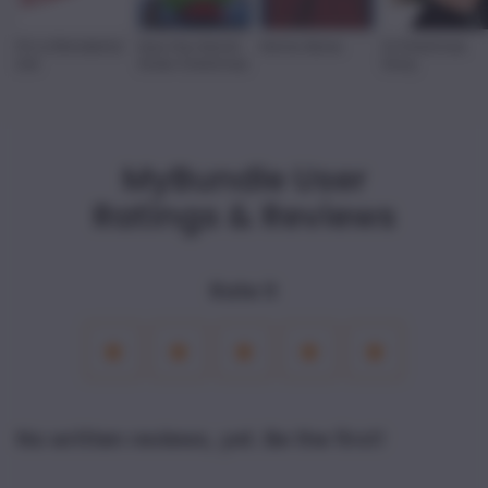
It's a Wonderful
How the Grinch
Home Alone
A Christmas
Life
Stole Christmas
Story
MyBundle User
Ratings & Reviews
Rate it
1
2
3
4
5
Star
Stars
Stars
Stars
Stars
No written reviews, yet. Be the first!