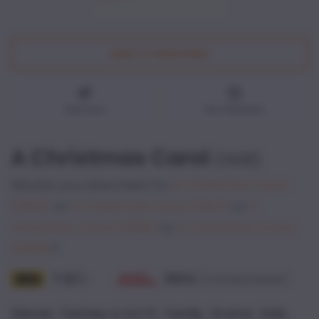
Add To Watchlist
Watched
Not interested
A Christmas Carol
(
1938
)
Maybe you searched for
A Christmas Carol
(1984)
or
A Christmas Carol
(1997)
or
A
Christmas Carol
(1999)
or
A Christmas Carol
(2009)
?
7.5
/
100
%
10
(Tomatometer)
,
,
,
,
Genres
:
Fantasy & Sci-Fi
Family
Drama
Kids