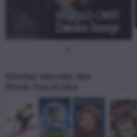
Similar Movies We
Think You'd Like