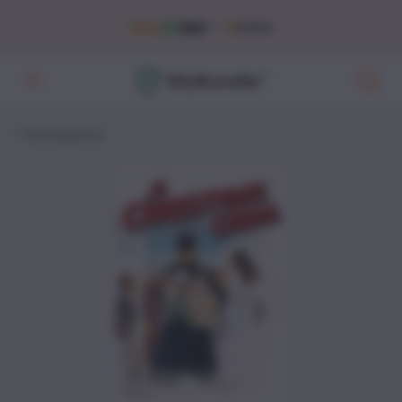
Marketplace