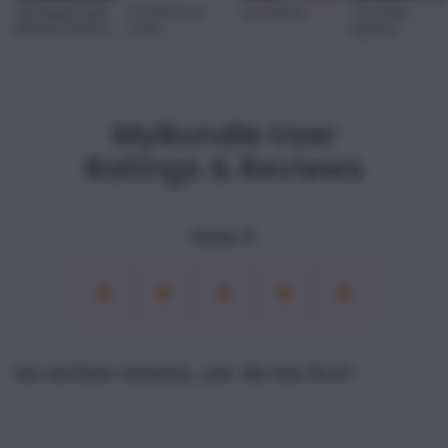
The Nightmare
A Christmas
The Grinch
The Polar
Before Christm
...
Carol
Express
MyBundle User
Ratings & Reviews
Rate it
1
2
3
4
5
Star
Stars
Stars
Stars
Stars
No written reviews, yet. Be the first!