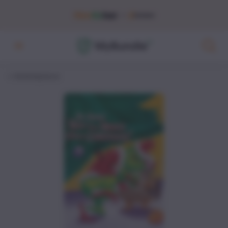
Marketplace