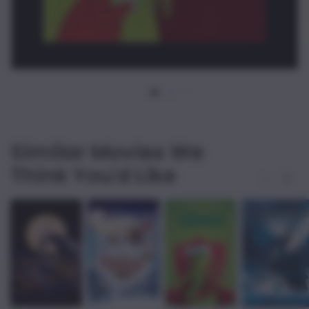
Similar Movies We
Think You'd Like