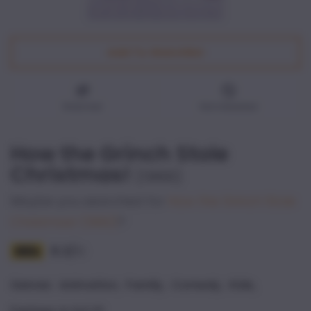
Add To Watchlist
Watched
Not interested
How the Grinch Stole
Christmas!
(
1966
)
Maybe you searched for
How the Grinch Stole
Christmas!
(1992)
?
8.3
/
10
,
,
,
,
Genres
:
Animation
Family
Comedy
Kids