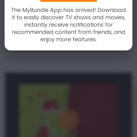
covered! Simply enter your email to
receive notifications for all updates and
The MyBundle App has arrived! Download
changes.
it to easily discover TV shows and movies,
instantly receive notifications for
recommended content from friends, and
Notify Me
enjoy more features.