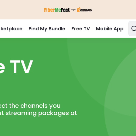
ketplace
Find My Bundle
Free TV
Mobile App
 TV

ct the channels you

st streaming packages at
