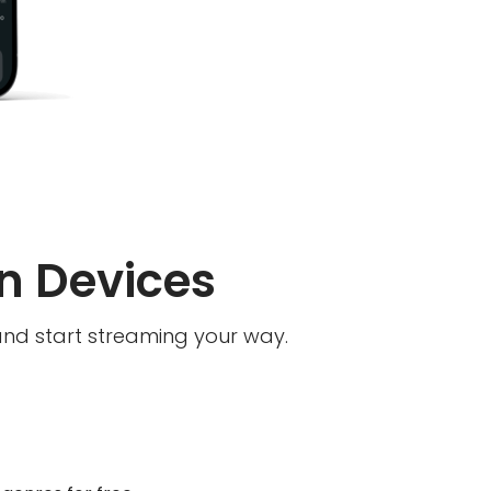
n Devices
and start streaming your way.