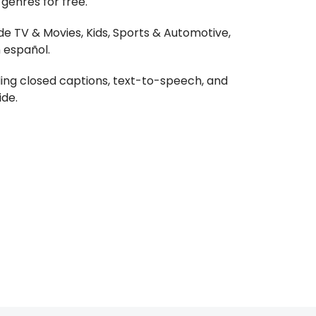
genres for free.
de TV & Movies, Kids, Sports & Automotive,
 español.
ding closed captions, text-to-speech, and
ide.