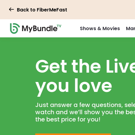
Back to FiberMeFast
Shows & Movies
Mar
Get the Live
you love
Just answer a few questions, sele
watch and we’ll show you the be
the best price for you!