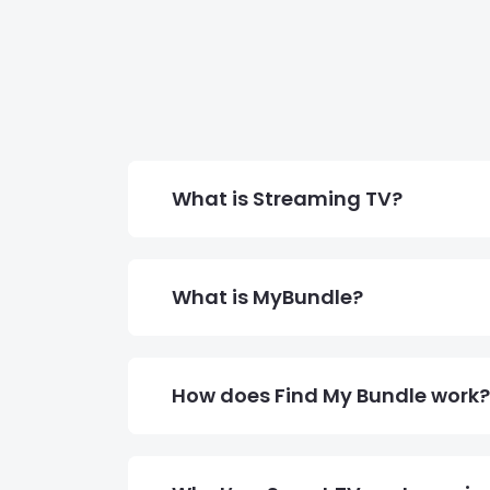
What is Streaming TV?
What is MyBundle?
How does Find My Bundle work?