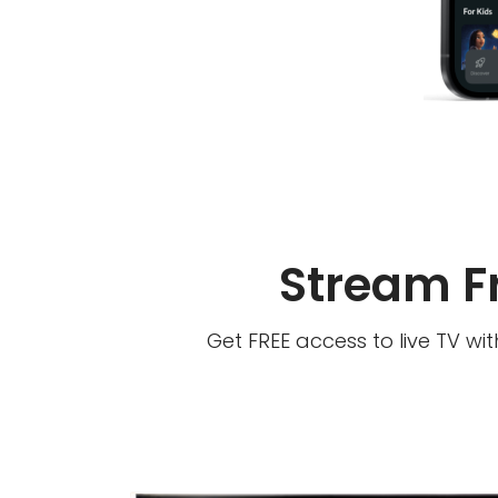
Stream F
Get FREE access to live TV wi