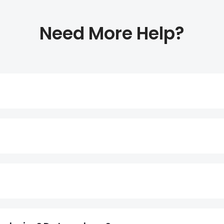
Need More Help?