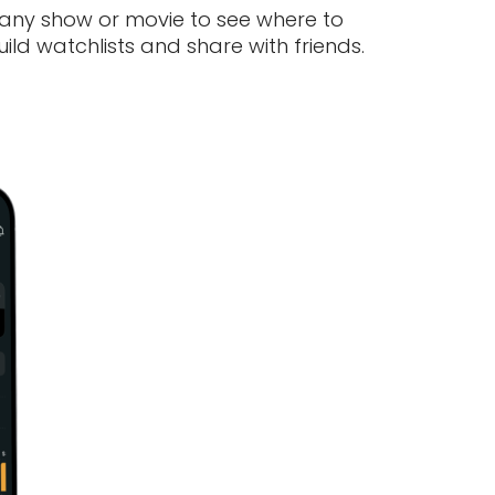
 any show or movie to see where to
ld watchlists and share with friends.