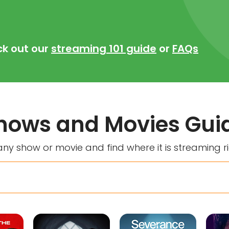
ck out our
streaming 101 guide
or
FAQs
hows and Movies Gui
ny show or movie and find where it is streaming r