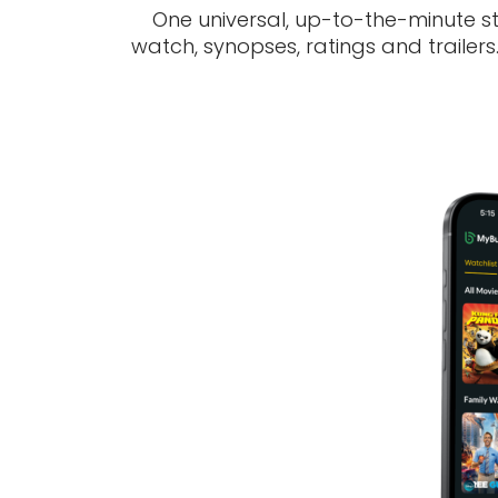
One universal, up-to-the-minute s
watch, synopses, ratings and trailer