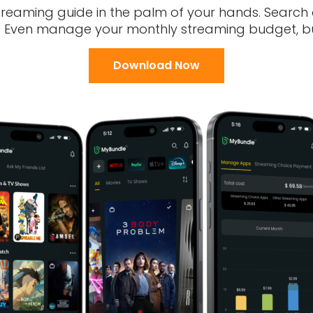
treaming guide in the palm of your hands. Search
s. Even manage your monthly streaming budget, bui
Download Now