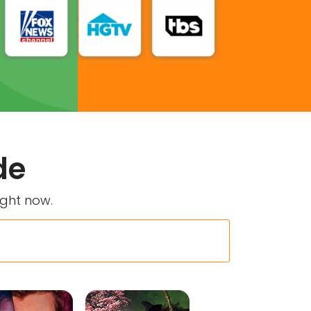
de
ight now.