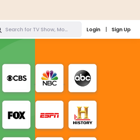
|
Login
Sign Up