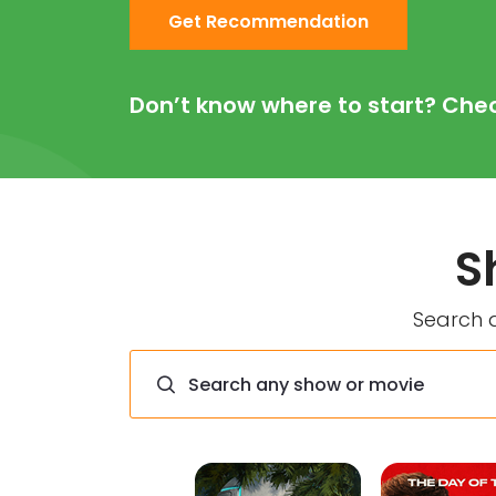
Get Recommendation
Don’t know where to start? Che
S
Search a