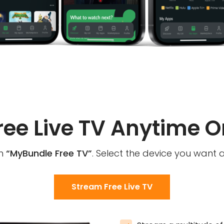
ree Live TV Anytime O
th
“MyBundle Free TV”
. Select the device you want 
Stream Free Live TV