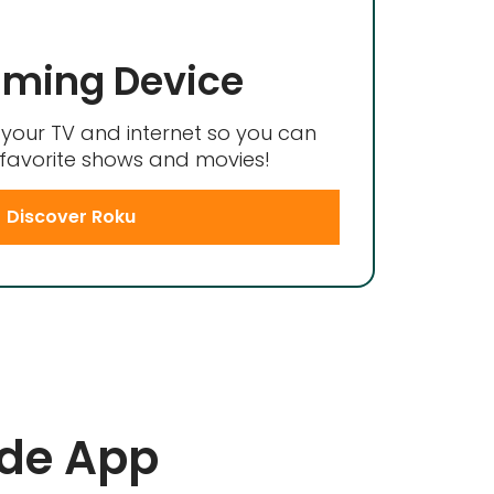
aming Device
your TV and internet so you can
favorite shows and movies!
Discover Roku
ide App