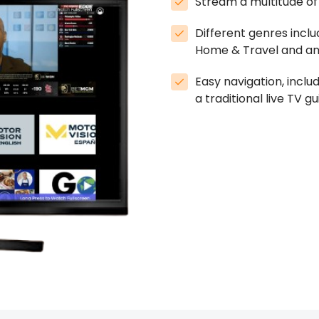
Stream a multitude of 
Different genres inclu
Home & Travel and an
Easy navigation, inclu
a traditional live TV gu