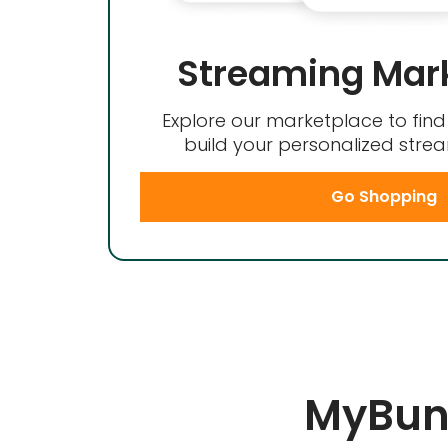
Streaming Mar
Explore our marketplace to fin
build your personalized str
Go Shopping
MyBund