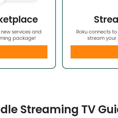
ketplace
Stre
d new services and
Roku connects to 
eaming package!
stream your 
le Streaming TV Gu