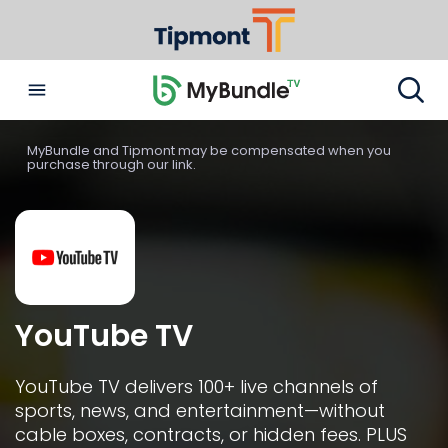
MyBundle and Tipmont may be compensated when you
purchase through our link.
YouTube TV
YouTube TV delivers 100+ live channels of 
sports, news, and entertainment—without 
cable boxes, contracts, or hidden fees. PLUS 