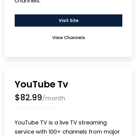
channels.
Visit Site
View Channels
YouTube Tv
$
82.99
/
month
YouTube TV is a live TV streaming 
service with 100+ channels from major 