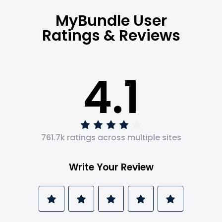
MyBundle User
Ratings & Reviews
4.1
761.7k ratings across multiple sites
Write Your Review
1
2
3
4
5
Star
Stars
Stars
Stars
Stars