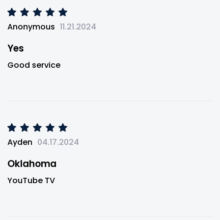
Anonymous
11.21.2024
Yes
Good service
Ayden
04.17.2024
Oklahoma
YouTube TV