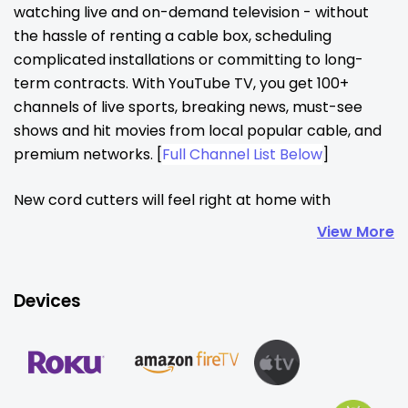
watching live and on-demand television - without 
the hassle of renting a cable box, scheduling 
complicated installations or committing to long-
term contracts. With YouTube TV, you get 100+ 
channels of live sports, breaking news, must-see 
shows and hit movies from local popular cable, and 
premium networks. [
Full Channel List Below
]
New cord cutters will feel right at home with 
YouTube TV, offering access to favorite channels, 
View More
familiar features, and an intuitive interface that feels 
like cable—without the hassle. Families can enjoy six 
personalized accounts per household, each with 
Devices
unlimited cloud DVR, custom recommendations, and 
a live guide you can tailor to your tastes, plus 
streaming on up to three devices at once. Setup is 
simple! You just need high-speed internet and the 