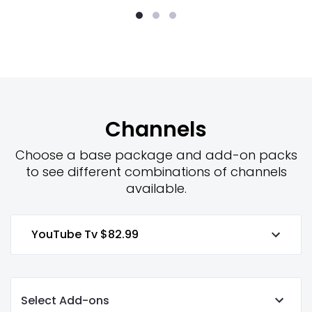
Channels
Choose a base package and add-on packs
to see different combinations of channels
available.
YouTube Tv
$82.99