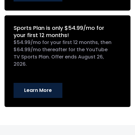
Sports Plan is only $54.99/mo for
your first 12 months!
$54.99/mo for your first 12 months, then
$64.99/mo thereafter for the YouTube
TV Sports Plan. Offer ends August 26,
2026.
Learn More