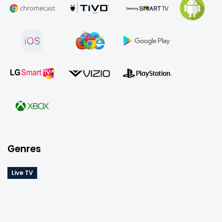
YouTube TV app on a compatible device or your 
computer. You’ll also find the flexibility to pause or 
cancel anytime with no hidden fees, and the option 
to enhance your experience with add-ons like 
premium networks, Spanish-language packages, 
and exclusive sports.
*Offered pricing may be different for each user as 
YouTube TV does price testing*
Genres
Live TV