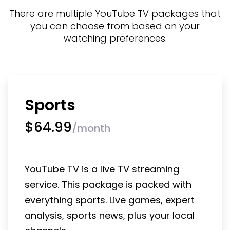
There are multiple YouTube TV packages that
you can choose from based on your
watching preferences.
Sports
$
64.99
/
month
YouTube TV is a live TV streaming 
service. This package is packed with 
everything sports. Live games, expert 
analysis, sports news, plus your local 