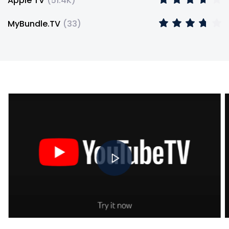
Apple TV
(
51.4K
)
MyBundle.TV
(
33
)