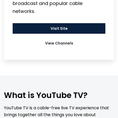
broadcast and popular cable 
networks.
Visit Site
View Channels
What is YouTube TV?
YouTube TV is a cable-free live TV experience that 
brings together all the things you love about 