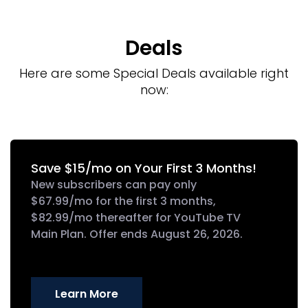
Deals
Here are some Special Deals available right
now:
Save $15/mo on Your First 3 Months!
New subscribers can pay only
$67.99/mo for the first 3 months,
$82.99/mo thereafter for YouTube TV
Main Plan. Offer ends August 26, 2026.
Learn More