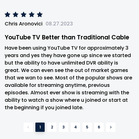
Chris Aronovici
08.27.2023
YouTube TV Better than Traditional Cable
Have been using YouTube TV for approximately 3
years and yes they have gone up since we started
but the ability to have unlimited DVR ability is
great. We can even see the out of market games
that we wan to see. Most of the popular shows are
available for streaming anytime, previous
episodes. Almost ever show is streaming with the
ability to watch a show where u joined or start at
the beginning if you joined late.
1
2
3
4
5
6