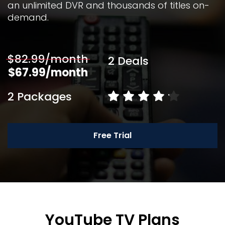
an unlimited DVR and thousands of titles on-
demand. 
$82.99/month
2 Deals
$67.99/month
2 Packages
Free Trial
YouTube TV Plans