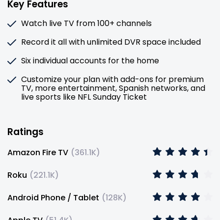
Key Features
Watch live TV from 100+ channels
Record it all with unlimited DVR space included
Six individual accounts for the home
Customize your plan with add-ons for premium
TV, more entertainment, Spanish networks, and
live sports like NFL Sunday Ticket
Ratings
Amazon Fire TV
(
361.1K
)
Roku
(
221.1K
)
Android Phone / Tablet
(
128K
)