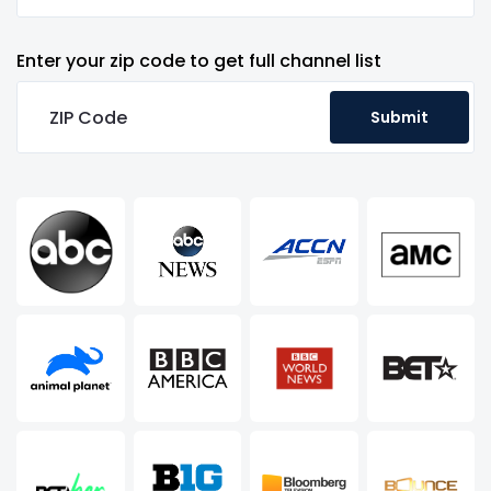
Enter your zip code to get full channel list
Submit