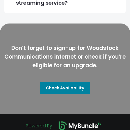
streaming service?
Don’t forget to sign-up for Woodstock
Communications internet or check if you’re
eligible for an upgrade.
Check Availability
Powered By