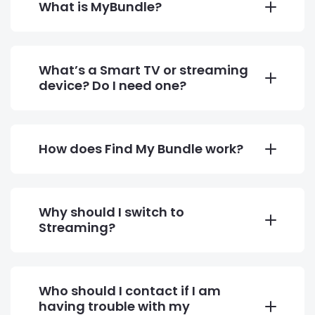
What is MyBundle?
What’s a Smart TV or streaming
device? Do I need one?
How does Find My Bundle work?
Why should I switch to
Streaming?
Who should I contact if I am
having trouble with my