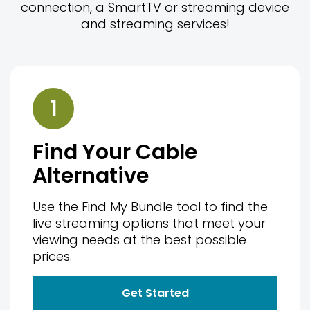
connection, a SmartTV or streaming device
and streaming services!
1
Find Your Cable
Alternative
Use the Find My Bundle tool to find the
live streaming options that meet your
viewing needs at the best possible
prices.
Get Started