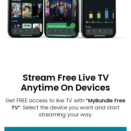
Stream Free Live TV
Anytime On Devices
Get FREE access to live TV with
“MyBundle Free
TV”
. Select the device you want and start
streaming your way.