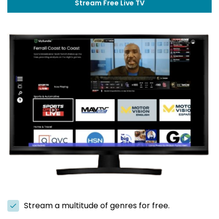
Stream Free Live TV
Stream a multitude of genres for free.