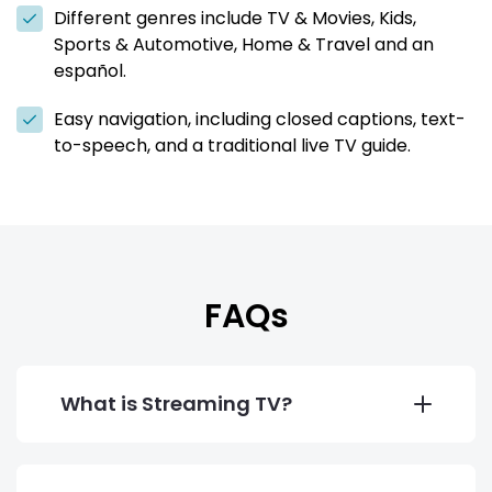
Different genres include TV & Movies, Kids,
Sports & Automotive, Home & Travel and an
español.
Easy navigation, including closed captions, text-
to-speech, and a traditional live TV guide.
FAQs
What is Streaming TV?