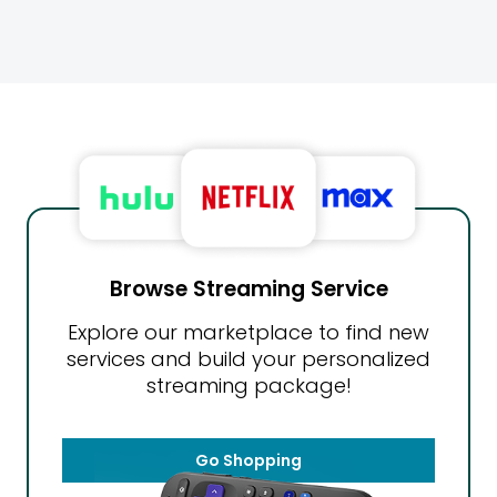
Browse Streaming Service
Explore our marketplace to find new
services and build your personalized
streaming package!
Go Shopping