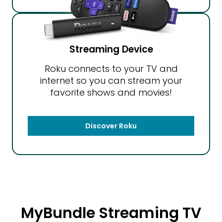
Streaming Device
Roku connects to your TV and
internet so you can stream your
favorite shows and movies!
Discover Roku
MyBundle Streaming TV