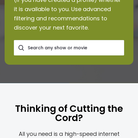
it is available to you. Use advanced
filtering and recommendations to
discover your next favorite.
Thinking of Cutting the
Cord?
All you need is a high-speed internet