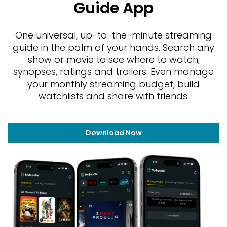
Guide App
One universal, up-to-the-minute streaming
guide in the palm of your hands. Search any
show or movie to see where to watch,
synopses, ratings and trailers. Even manage
your monthly streaming budget, build
watchlists and share with friends.
Download Now