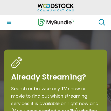
Already Streaming?
Search or browse any TV show or
movie to find out which streaming
services it is available on right now and
(if you have created a profile) whether