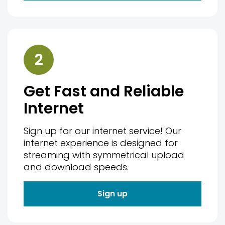
2
Get Fast and Reliable
Internet
Sign up for our internet service! Our
internet experience is designed for
streaming with symmetrical upload
and download speeds.
Sign up